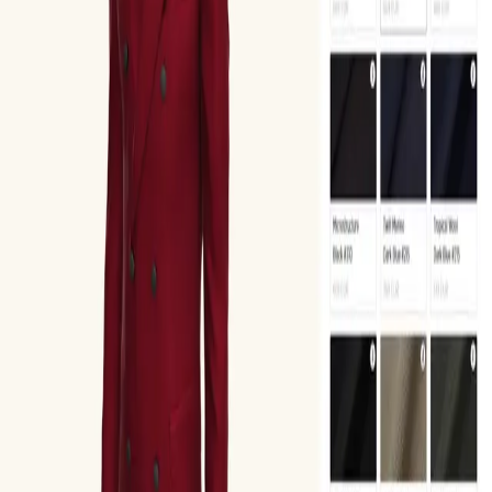
Interact Gallery
Browse
Explore
About
Blog
Contact
Start a project
Search
Ctrl K
Menu
Home
/
Explore
/
Product Types
/
Apparel & Accessories
/
Waistcoat
Waistcoat
1
app
View Details
Oscar Jacobson Suit 3D Configurator
Oscar Jacobson
3.8
Fashion & Accessories
3D