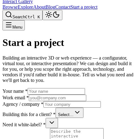
Interact Gallery
Browse
Explore
About
Blog
Contact
Start a project
Search
Ctrl K
Menu
Start a project
Building an interactive 3D or web experience — a configurator,
virtual tour, or interactive presentation? We can design and build it
for you, or help you scope the right approach, technology, and
vendors if you'd rather build it in-house. Tell us what you need and
we'll get back to you.
Your name
*
Work email
*
Agency / company
*
Building this for a client?
*
Select…
Need it white-label?
*