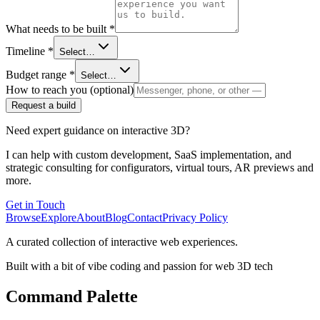
What needs to be built
*
Timeline
*
Select…
Budget range
*
Select…
How to reach you (optional)
Request a build
Need expert guidance on interactive 3D?
I can help with custom development, SaaS implementation, and
strategic consulting for configurators, virtual tours, AR previews and
more.
Get in Touch
Browse
Explore
About
Blog
Contact
Privacy Policy
A curated collection of interactive web experiences.
Built with a bit of vibe coding and passion for web 3D tech
Command Palette